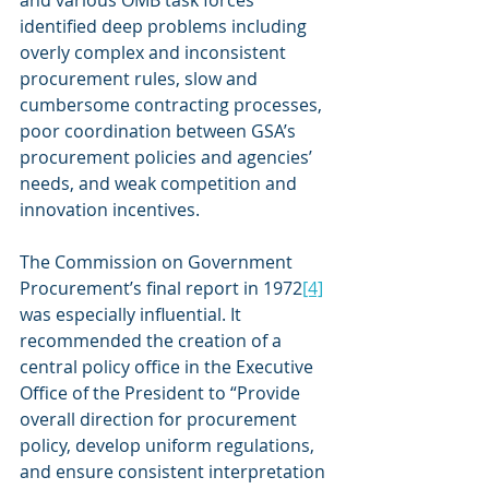
identified deep problems including 
overly complex and inconsistent 
procurement rules, slow and 
cumbersome contracting processes, 
poor coordination between GSA’s 
procurement policies and agencies’ 
needs, and weak competition and 
innovation incentives.
The Commission on Government 
Procurement’s final report in 1972
[4]
was especially influential. It 
recommended the creation of a 
central policy office in the Executive 
Office of the President to “Provide 
overall direction for procurement 
policy, develop uniform regulations, 
and ensure consistent interpretation 