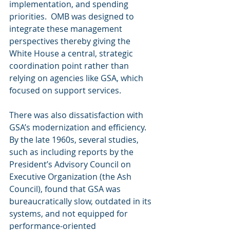
implementation, and spending 
priorities.  OMB was designed to 
integrate these management 
perspectives thereby giving the 
White House a central, strategic 
coordination point rather than 
relying on agencies like GSA, which 
focused on support services.
There was also dissatisfaction with 
GSA’s modernization and efficiency.  
By the late 1960s, several studies, 
such as including reports by the 
President’s Advisory Council on 
Executive Organization (the Ash 
Council), found that GSA was 
bureaucratically slow, outdated in its 
systems, and not equipped for 
performance-oriented 