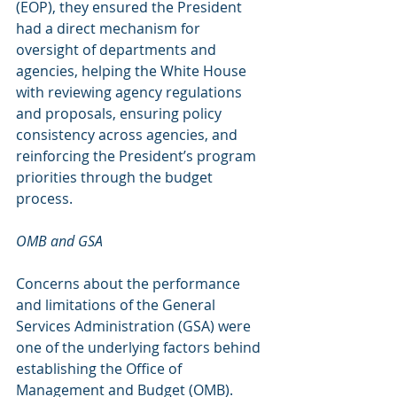
(EOP), they ensured the President 
had a direct mechanism for 
oversight of departments and 
agencies, helping the White House 
with reviewing agency regulations 
and proposals, ensuring policy 
consistency across agencies, and 
reinforcing the President’s program 
priorities through the budget 
process.
OMB and GSA
Concerns about the performance 
and limitations of the General 
Services Administration (GSA) were 
one of the underlying factors behind 
establishing the Office of 
Management and Budget (OMB).  