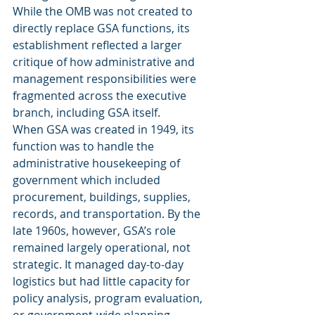
While the OMB was not created to 
directly replace GSA functions, its 
establishment reflected a larger 
critique of how administrative and 
management responsibilities were 
fragmented across the executive 
branch, including GSA itself.
When GSA was created in 1949, its 
function was to handle the 
administrative housekeeping of 
government which included 
procurement, buildings, supplies, 
records, and transportation. By the 
late 1960s, however, GSA’s role 
remained largely operational, not 
strategic. It managed day-to-day 
logistics but had little capacity for 
policy analysis, program evaluation, 
or government-wide planning.