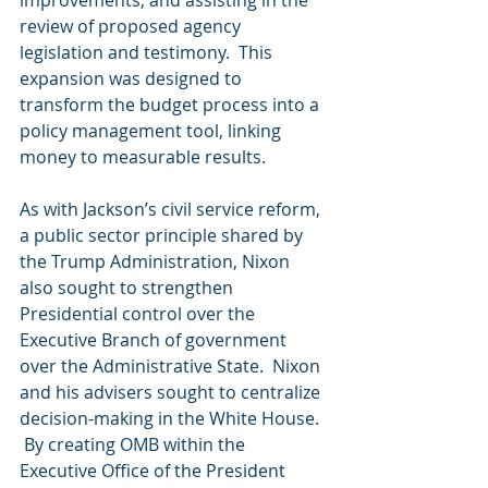
review of proposed agency 
legislation and testimony.  This 
expansion was designed to 
transform the budget process into a 
policy management tool, linking 
money to measurable results.
As with Jackson’s civil service reform, 
a public sector principle shared by 
the Trump Administration, Nixon 
also sought to strengthen 
Presidential control over the 
Executive Branch of government 
over the Administrative State.  Nixon 
and his advisers sought to centralize 
decision-making in the White House. 
 By creating OMB within the 
Executive Office of the President 