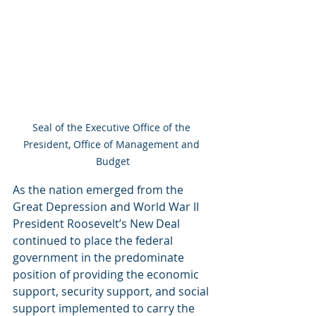
Seal of the Executive Office of the 
President, Office of Management and 
Budget
As the nation emerged from the 
Great Depression and World War II 
President Roosevelt’s New Deal 
continued to place the federal 
government in the predominate 
position of providing the economic 
support, security support, and social 
support implemented to carry the 