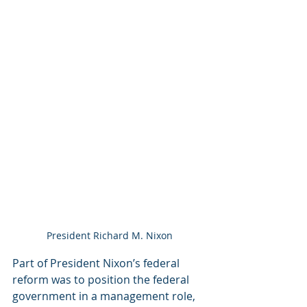
President Richard M. Nixon
Part of President Nixon’s federal 
reform was to position the federal 
government in a management role, 