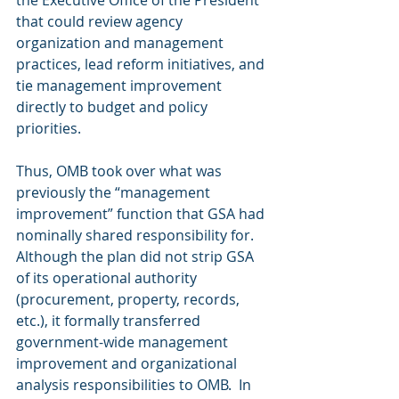
that could review agency 
organization and management 
practices, lead reform initiatives, and 
tie management improvement 
directly to budget and policy 
priorities.
Thus, OMB took over what was 
previously the “management 
improvement” function that GSA had 
nominally shared responsibility for.  
Although the plan did not strip GSA 
of its operational authority 
(procurement, property, records, 
etc.), it formally transferred 
government-wide management 
improvement and organizational 
analysis responsibilities to OMB.  In 