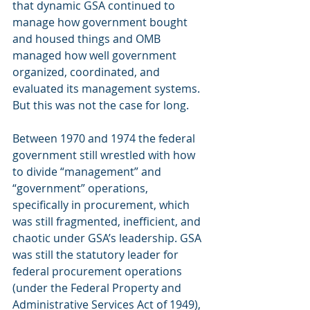
that dynamic GSA continued to 
manage how government bought 
and housed things and OMB 
managed how well government 
organized, coordinated, and 
evaluated its management systems. 
But this was not the case for long.
Between 1970 and 1974 the federal 
government still wrestled with how 
to divide “management” and 
“government” operations, 
specifically in procurement, which 
was still fragmented, inefficient, and 
chaotic under GSA’s leadership. GSA 
was still the statutory leader for 
federal procurement operations 
(under the Federal Property and 
Administrative Services Act of 1949), 