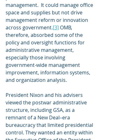
management.  It could manage office 
space and supplies but not drive 
management reform or innovation 
across government.
[3]
 OMB, 
therefore, absorbed some of the 
policy and oversight functions for 
administrative management, 
especially those involving 
government-wide management 
improvement, information systems, 
and organization analysis.
President Nixon and his advisers 
viewed the postwar administrative 
structure, including GSA, as a 
remnant of a New Deal–era 
bureaucracy that limited presidential 
control. They wanted an entity within 
the Executive Office of the President 