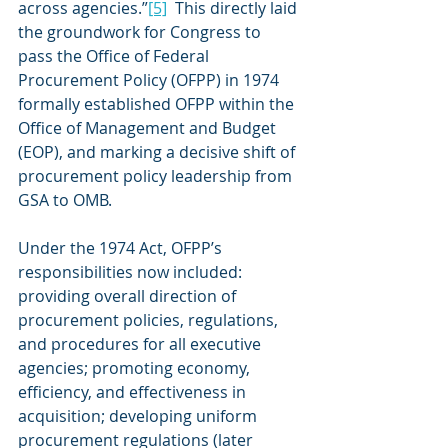
across agencies.”
[5]
  This directly laid 
the groundwork for Congress to 
pass the Office of Federal 
Procurement Policy (OFPP) in 1974 
formally established OFPP within the 
Office of Management and Budget 
(EOP), and marking a decisive shift of 
procurement policy leadership from 
GSA to OMB.
Under the 1974 Act, OFPP’s 
responsibilities now included: 
providing overall direction of 
procurement policies, regulations, 
and procedures for all executive 
agencies; promoting economy, 
efficiency, and effectiveness in 
acquisition; developing uniform 
procurement regulations (later 