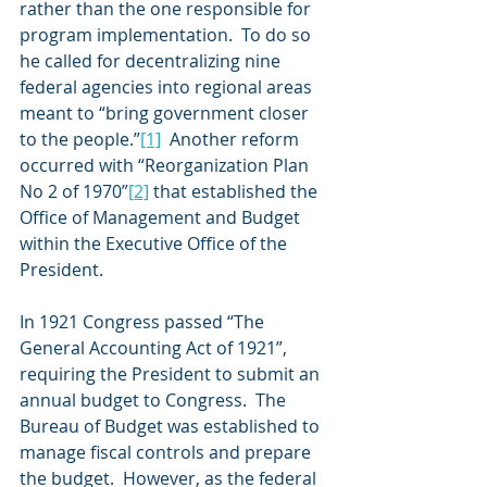
rather than the one responsible for 
program implementation.  To do so 
he called for decentralizing nine 
federal agencies into regional areas 
meant to “bring government closer 
to the people.”
[1]
  Another reform 
occurred with “Reorganization Plan 
No 2 of 1970”
[2]
 that established the 
Office of Management and Budget 
within the Executive Office of the 
President. 
In 1921 Congress passed “The 
General Accounting Act of 1921”, 
requiring the President to submit an 
annual budget to Congress.  The 
Bureau of Budget was established to 
manage fiscal controls and prepare 
the budget.  However, as the federal 