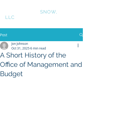
CONNINGTON
SNOW,
LLC
Post
Jon Johnson
Oct 31, 2025
6 min read
A Short History of the
Office of Management and
Budget