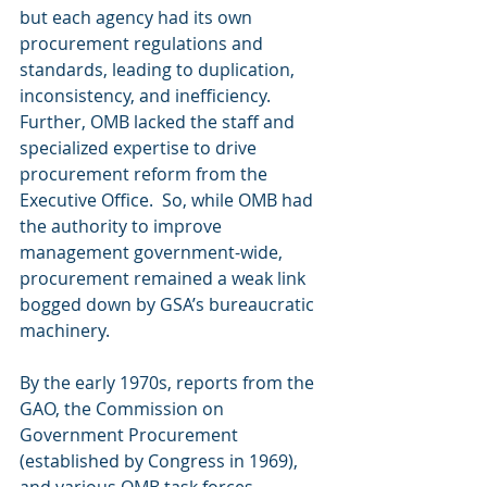
but each agency had its own 
procurement regulations and 
standards, leading to duplication, 
inconsistency, and inefficiency.  
Further, OMB lacked the staff and 
specialized expertise to drive 
procurement reform from the 
Executive Office.  So, while OMB had 
the authority to improve 
management government-wide, 
procurement remained a weak link 
bogged down by GSA’s bureaucratic 
machinery.
By the early 1970s, reports from the 
GAO, the Commission on 
Government Procurement 
(established by Congress in 1969), 
and various OMB task forces 