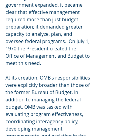
government expanded, it became 
clear that effective management 
required more than just budget 
preparation; it demanded greater 
capacity to analyze, plan, and 
oversee federal programs.  On July 1, 
1970 the President created the 
Office of Management and Budget to 
meet this need.
At its creation, OMB’s responsibilities 
were explicitly broader than those of 
the former Bureau of Budget. In 
addition to managing the federal 
budget, OMB was tasked with 
evaluating program effectiveness, 
coordinating interagency policy, 
developing management 
improvements, and assisting in the 