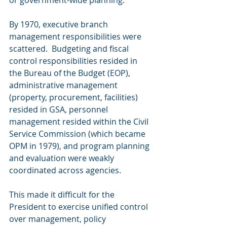
By 1970, executive branch 
management responsibilities were 
scattered.  Budgeting and fiscal 
control responsibilities resided in 
the Bureau of the Budget (EOP), 
administrative management 
(property, procurement, facilities) 
resided in GSA, personnel 
management resided within the Civil 
Service Commission (which became 
OPM in 1979), and program planning 
and evaluation were weakly 
coordinated across agencies.
This made it difficult for the 
President to exercise unified control 
over management, policy 