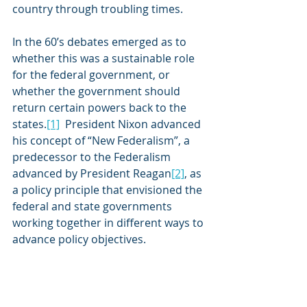
country through troubling times. 
In the 60’s debates emerged as to 
whether this was a sustainable role 
for the federal government, or 
whether the government should 
return certain powers back to the 
states.
[1]
  President Nixon advanced 
his concept of “New Federalism”, a 
predecessor to the Federalism 
advanced by President Reagan
[2]
, as 
a policy principle that envisioned the 
federal and state governments 
working together in different ways to 
advance policy objectives.