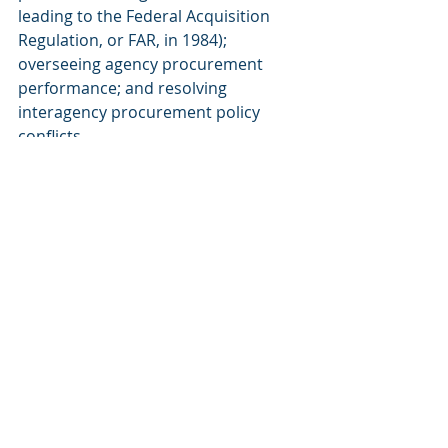
leading to the Federal Acquisition 
Regulation, or FAR, in 1984); 
overseeing agency procurement 
performance; and resolving 
interagency procurement policy 
conflicts.
The OFPP Administrator (a 
presidential appointee confirmed by 
the Senate) was placed under the 
OMB Director, giving the White 
House direct policy influence, but left 
operations (e.g., contract execution, 
supply management) to GSA and the 
agencies.
Essentially, GSA lost its government-
wide policy authority in 
procurement, retaining only 
operational functions (e.g., 