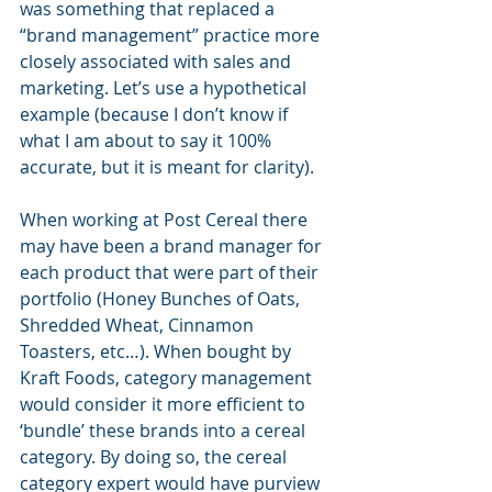
was something that replaced a 
“brand management” practice more 
closely associated with sales and 
marketing. Let’s use a hypothetical 
example (because I don’t know if 
what I am about to say it 100% 
accurate, but it is meant for clarity).
When working at Post Cereal there 
may have been a brand manager for 
each product that were part of their 
portfolio (Honey Bunches of Oats, 
Shredded Wheat, Cinnamon 
Toasters, etc…). When bought by 
Kraft Foods, category management 
would consider it more efficient to 
‘bundle’ these brands into a cereal 
category. By doing so, the cereal 
category expert would have purview 