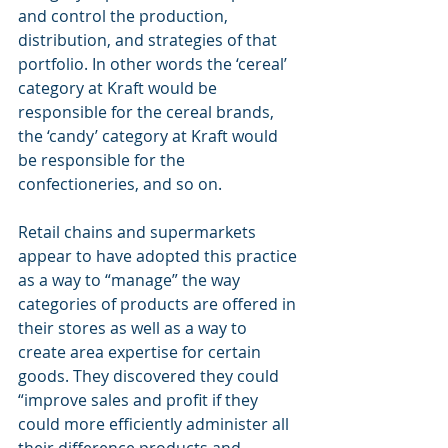
and control the production, 
distribution, and strategies of that 
portfolio. In other words the ‘cereal’ 
category at Kraft would be 
responsible for the cereal brands, 
the ‘candy’ category at Kraft would 
be responsible for the 
confectioneries, and so on.
Retail chains and supermarkets 
appear to have adopted this practice 
as a way to “manage” the way 
categories of products are offered in 
their stores as well as a way to 
create area expertise for certain 
goods. They discovered they could 
“improve sales and profit if they 
could more efficiently administer all 