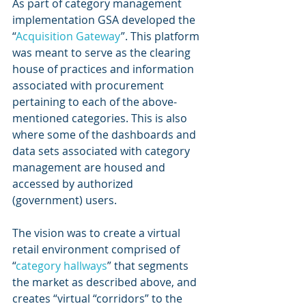
As part of category management 
implementation GSA developed the 
“
Acquisition Gateway
”. This platform 
was meant to serve as the clearing 
house of practices and information 
associated with procurement 
pertaining to each of the above-
mentioned categories. This is also 
where some of the dashboards and 
data sets associated with category 
management are housed and 
accessed by authorized 
(government) users.
The vision was to create a virtual 
retail environment comprised of 
“
category hallways
” that segments 
the market as described above, and 
creates “virtual “corridors” to the 