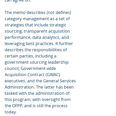
can agree on.
The memo describes (not defines) 
category management as a set of 
strategies that include strategic 
sourcing, transparent acquisition 
performance, data analytics, and 
leveraging best practices. It further 
describes the responsibilities of 
certain parties, including a 
government sourcing leadership 
council, Government-wide 
Acquisition Contract (GWAC) 
executives, and the General Services 
Administration. The latter has been 
tasked with the administration of 
this program, with oversight from 
the OFPP, and is still the process 
today.