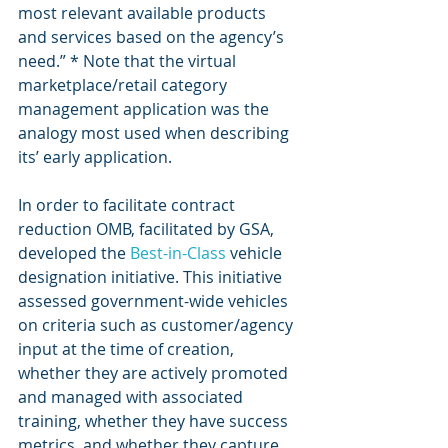
most relevant available products 
and services based on the agency’s 
need.” * Note that the virtual 
marketplace/retail category 
management application was the 
analogy most used when describing 
its’ early application.
In order to facilitate contract 
reduction OMB, facilitated by GSA, 
developed the 
Best-in-Class
 vehicle 
designation initiative. This initiative 
assessed government-wide vehicles 
on criteria such as customer/agency 
input at the time of creation, 
whether they are actively promoted 
and managed with associated 
training, whether they have success 
metrics, and whether they capture 