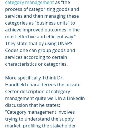
category management
 as “the 
process of categorizing goods and 
services and then managing these 
categories as “business units” to 
achieve improved outcomes in the 
most effective and efficient way.” 
They state that by using UNSPS 
Codes one can group goods and 
services according to certain 
characteristics or categories.
More specifically, I think Dr. 
Handfield characterizes the private 
sector description of category 
management quite well. In a LinkedIn 
discussion that he states:
“Category management involves 
trying to understand the supply 
market, profiling the stakeholder 