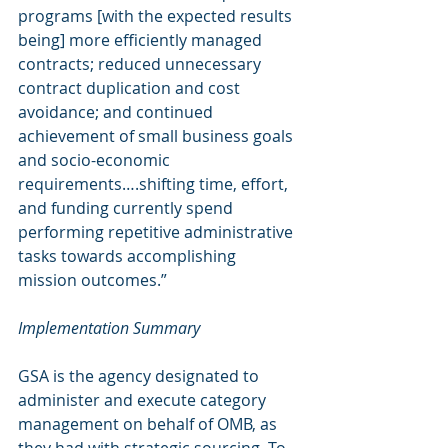
programs [with the expected results 
being] more efficiently managed 
contracts; reduced unnecessary 
contract duplication and cost 
avoidance; and continued 
achievement of small business goals 
and socio-economic 
requirements….shifting time, effort, 
and funding currently spend 
performing repetitive administrative 
tasks towards accomplishing 
mission outcomes.”
Implementation Summary
GSA is the agency designated to 
administer and execute category 
management on behalf of OMB, as 