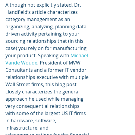
Although not explicitly stated, Dr. 
Handfield’s article characterizes 
category management as an 
organizing, analyzing, planning data 
driven activity pertaining to your 
sourcing relationships that (in this 
case) you rely on for manufacturing 
your product. Speaking with 
Michael 
Vande Woude
, President of MVW 
Consultants and a former IT vendor 
relationships executive with multiple 
Wall Street firms, this blog post 
closely characterizes the general 
approach he used while managing 
very consequential relationships 
with some of the largest US IT firms 
in hardware, software, 
infrastructure, and 