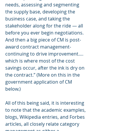
needs, assessing and segmenting 
the supply base, developing the 
business case, and taking the 
stakeholder along for the ride — all 
before you ever begin negotiations. 
And then a big piece of CM is post-
award contract management- 
continuing to drive improvement…. 
which is where most of the cost 
savings occur, after the ink is dry on 
the contract.” (More on this in the 
government application of CM 
below.)
All of this being said, it is interesting 
to note that the academic examples, 
blogs, Wikipedia entries, and Forbes 
articles, all closely relate category 