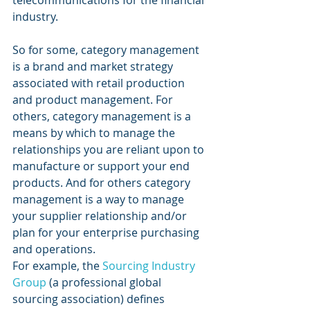
telecommunications for the financial 
industry.
So for some, category management 
is a brand and market strategy 
associated with retail production 
and product management. For 
others, category management is a 
means by which to manage the 
relationships you are reliant upon to 
manufacture or support your end 
products. And for others category 
management is a way to manage 
your supplier relationship and/or 
plan for your enterprise purchasing 
and operations.
For example, the 
Sourcing Industry 
Group
 (a professional global 
sourcing association) defines 