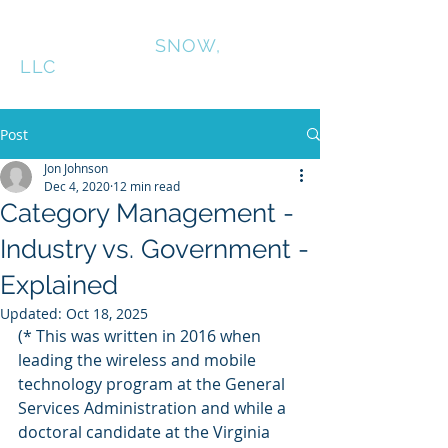
CONNINGTON
SNOW,
LLC
Post
Jon Johnson
Dec 4, 2020
12 min read
Category Management -
Industry vs. Government -
Explained
Updated:
Oct 18, 2025
(* This was written in 2016 when 
leading the wireless and mobile 
technology program at the General 
Services Administration and while a 
doctoral candidate at the Virginia 