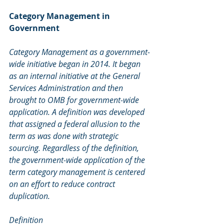
Category Management in 
Government
Category Management as a government-
wide initiative began in 2014. It began 
as an internal initiative at the General 
Services Administration and then 
brought to OMB for government-wide 
application. A definition was developed 
that assigned a federal allusion to the 
term as was done with strategic 
sourcing. Regardless of the definition, 
the government-wide application of the 
term category management is centered 
on an effort to reduce contract 
duplication.
Definition