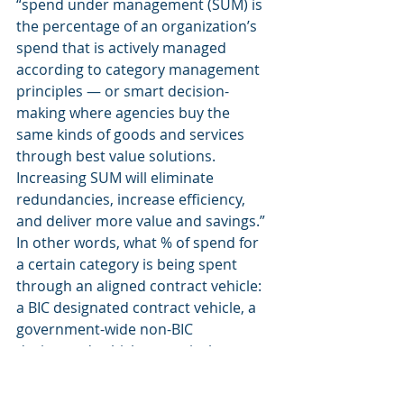
“spend under management (SUM) is 
the percentage of an organization’s 
spend that is actively managed 
according to category management 
principles — or smart decision-
making where agencies buy the 
same kinds of goods and services 
through best value solutions. 
Increasing SUM will eliminate 
redundancies, increase efficiency, 
and deliver more value and savings.” 
In other words, what % of spend for 
a certain category is being spent 
through an aligned contract vehicle: 
a BIC designated contract vehicle, a 
government-wide non-BIC 
designated vehicle, or actively 
managed agency mandatory source.