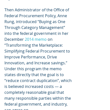
Then Administrator of the Office of 
Federal Procurement Policy, Anne 
Rung, introduced “Buying as One 
Through Category Management” 
into the federal government in her 
December 
2014 memo
 on 
“Transforming the Marketplace: 
Simplifying Federal Procurement to 
Improve Performance, Drive 
Innovation, and Increase savings.” 
Under this program the memo 
states directly that the goal is to 
“reduce contract duplication”, which 
is believed increased costs — a 
completely reasonable goal that 
many responsible parties within the 
federal government, and industry, 