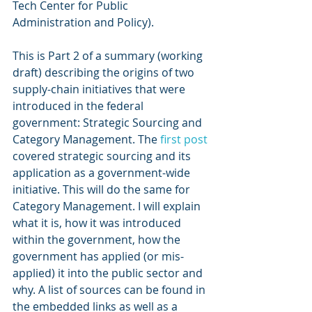
Tech Center for Public 
Administration and Policy). 
This is Part 2 of a summary (working 
draft) describing the origins of two 
supply-chain initiatives that were 
introduced in the federal 
government: Strategic Sourcing and 
Category Management. The 
first post
covered strategic sourcing and its 
application as a government-wide 
initiative. This will do the same for 
Category Management. I will explain 
what it is, how it was introduced 
within the government, how the 
government has applied (or mis-
applied) it into the public sector and 
why. A list of sources can be found in 
the embedded links as well as a 