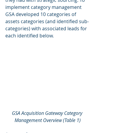
they had with strategic sourcing. To 
implement category management 
GSA developed 10 categories of 
assets categories (and identified sub-
categories) with associated leads for 
each identified below.
GSA Acquisition Gateway Category 
Management Overview (Table 1)