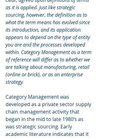
clear, agreed upon definitions of terms 
as it is applied. Just like strategic 
sourcing, however, the definition as to 
what the term means has evolved since 
its introduction, and its application 
appears to depend on the type of entity 
you are and the processes developed 
within. Category Management as a term 
of reference will differ as to whether we 
are talking about manufacturing, retail 
(online or brick), or as an enterprise 
strategy.
Category Management was 
developed as a private sector supply 
chain management activity that 
began in the mid to late 1980’s as 
was strategic sourcing. Early 
academic literature indicates that it 