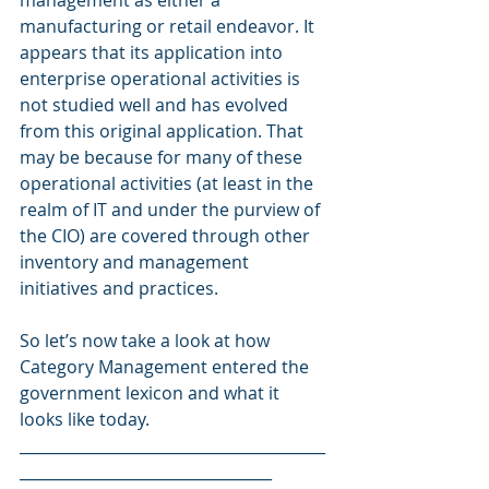
management as either a 
manufacturing or retail endeavor. It 
appears that its application into 
enterprise operational activities is 
not studied well and has evolved 
from this original application. That 
may be because for many of these 
operational activities (at least in the 
realm of IT and under the purview of 
the CIO) are covered through other 
inventory and management 
initiatives and practices.
So let’s now take a look at how 
Category Management entered the 
government lexicon and what it 
looks like today.
________________________________________
_________________________________