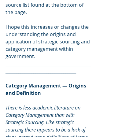
source list found at the bottom of 
the page.
I hope this increases or changes the 
understanding the origins and 
application of strategic sourcing and 
category management within 
government.
________________________________________
_________________________________
Category Management — Origins 
and Definition
There is less academic literature on 
Category Management than with 
Strategic Sourcing. Like strategic 
sourcing there appears to be a lack of 