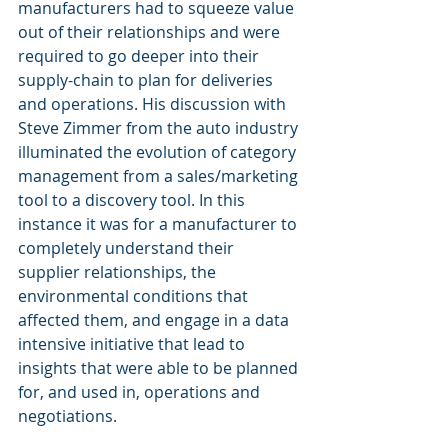
manufacturers had to squeeze value 
out of their relationships and were 
required to go deeper into their 
supply-chain to plan for deliveries 
and operations. His discussion with 
Steve Zimmer from the auto industry 
illuminated the evolution of category 
management from a sales/marketing 
tool to a discovery tool. In this 
instance it was for a manufacturer to 
completely understand their 
supplier relationships, the 
environmental conditions that 
affected them, and engage in a data 
intensive initiative that lead to 
insights that were able to be planned 
for, and used in, operations and 
negotiations.