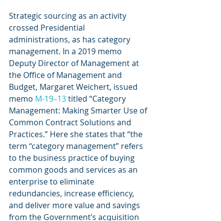
Strategic sourcing as an activity 
crossed Presidential 
administrations, as has category 
management. In a 2019 memo 
Deputy Director of Management at 
the Office of Management and 
Budget, Margaret Weichert, issued 
memo 
M-19–13
 titled “Category 
Management: Making Smarter Use of 
Common Contract Solutions and 
Practices.” Here she states that “the 
term “category management” refers 
to the business practice of buying 
common goods and services as an 
enterprise to eliminate 
redundancies, increase efficiency, 
and deliver more value and savings 
from the Government’s acquisition 