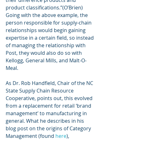
their difference products and 
product classifications.”(O’Brien) 
Going with the above example, the 
person responsible for supply-chain 
relationships would begin gaining 
expertise in a certain field, so instead 
of managing the relationship with 
Post, they would also do so with 
Kellogg, General Mills, and Malt-O-
Meal.
As Dr. Rob Handfield, Chair of the NC 
State Supply Chain Resource 
Cooperative, points out, this evolved 
from a replacement for retail ‘brand 
management’ to manufacturing in 
general. What he describes in his 
blog post on the origins of Category 
Management (found 
here
), 