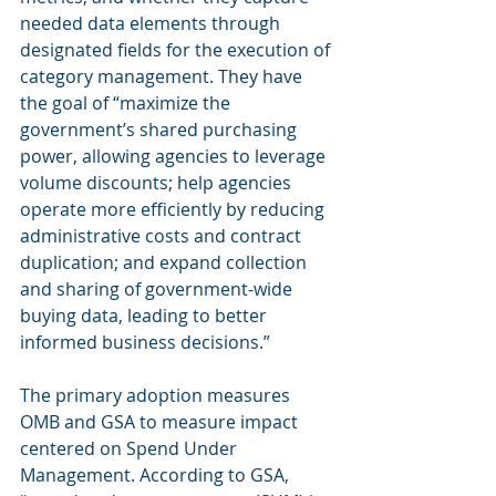
needed data elements through 
designated fields for the execution of 
category management. They have 
the goal of “maximize the 
government’s shared purchasing 
power, allowing agencies to leverage 
volume discounts; help agencies 
operate more efficiently by reducing 
administrative costs and contract 
duplication; and expand collection 
and sharing of government-wide 
buying data, leading to better 
informed business decisions.”
The primary adoption measures 
OMB and GSA to measure impact 
centered on Spend Under 
Management. According to GSA, 