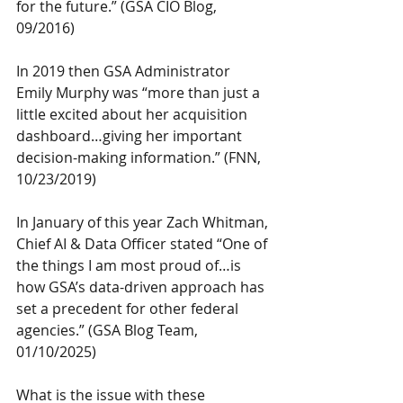
for the future.” (GSA CIO Blog, 
09/2016)
In 2019 then GSA Administrator 
Emily Murphy was “more than just a 
little excited about her acquisition 
dashboard…giving her important 
decision-making information.” (FNN, 
10/23/2019)
In January of this year Zach Whitman, 
Chief AI & Data Officer stated “One of 
the things I am most proud of…is 
how GSA’s data-driven approach has 
set a precedent for other federal 
agencies.” (GSA Blog Team, 
01/10/2025)
What is the issue with these 