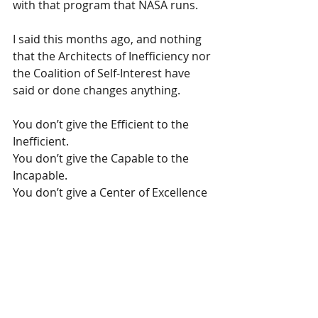
with that program that NASA runs.
I said this months ago, and nothing 
that the Architects of Inefficiency nor 
the Coalition of Self-Interest have 
said or done changes anything.
You don’t give the Efficient to the 
Inefficient.
You don’t give the Capable to the 
Incapable.
You don’t give a Center of Excellence 
to the Center of Mediocrity.
All of the above is contradictory to 
the Trump Administrations 
restructuring of the public sector.
OMB will have a decision to make.  