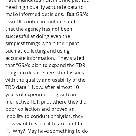
need high quality accurate data to 
make informed decisions.  But GSA’s 
own OIG noted in multiple audits 
that the agency has not been 
successful at doing even the 
simplest things within their pilot 
such as collecting and using 
accurate information.  They stated 
that “GSA’s plan to expand the TDR 
program despite persistent issues 
with the quality and usability of the 
TRD data.”  Now, after almost 10 
years of experimenting with an 
ineffective TDR pilot where they did 
poor collection and proved an 
inability to conduct analytics, they 
now want to scale it to account for 
IT.  Why?  May have something to do 