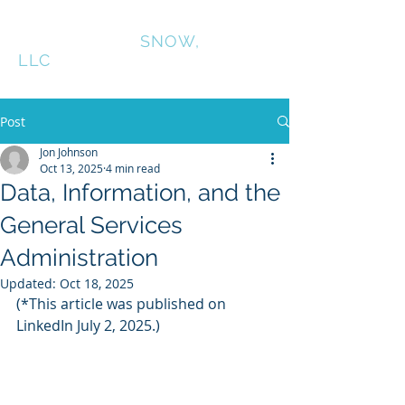
CONNINGTON
SNOW,
LLC
Post
Jon Johnson
Oct 13, 2025
4 min read
Data, Information, and the
General Services
Administration
Updated:
Oct 18, 2025
(*This article was published on 
LinkedIn July 2, 2025.)