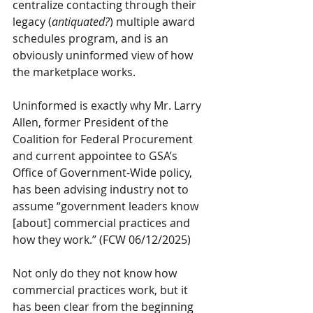
centralize contacting through their 
legacy (
antiquated?
) multiple award 
schedules program, and is an 
obviously uninformed view of how 
the marketplace works.
Uninformed is exactly why Mr. Larry 
Allen, former President of the 
Coalition for Federal Procurement 
and current appointee to GSA’s 
Office of Government-Wide policy, 
has been advising industry not to 
assume “government leaders know 
[about] commercial practices and 
how they work.” (FCW 06/12/2025)
Not only do they not know how 
commercial practices work, but it 
has been clear from the beginning 