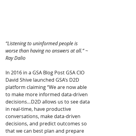
“Listening to uninformed people is 
worse than having no answers at all.” ~ 
Ray Dalio
In 2016 in a GSA Blog Post GSA CIO 
David Shive launched GSA’s D2D 
platform claiming “We are now able 
to make more informed data-driven 
decisions…D2D allows us to see data 
in real-time, have productive 
conversations, make data-driven 
decisions, and predict outcomes so 
that we can best plan and prepare 