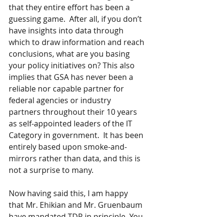
that they entire effort has been a 
guessing game.  After all, if you don’t 
have insights into data through 
which to draw information and reach 
conclusions, what are you basing 
your policy initiatives on? This also 
implies that GSA has never been a 
reliable nor capable partner for 
federal agencies or industry 
partners throughout their 10 years 
as self-appointed leaders of the IT 
Category in government.  It has been 
entirely based upon smoke-and-
mirrors rather than data, and this is 
not a surprise to many.
Now having said this, I am happy 
that Mr. Ehikian and Mr. Gruenbaum 
have mandated TDR in principle. You 