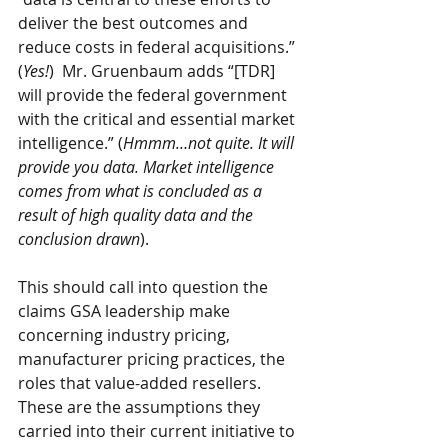
deliver the best outcomes and 
reduce costs in federal acquisitions.” 
(
Yes!
)  Mr. Gruenbaum adds “[TDR] 
will provide the federal government 
with the critical and essential market 
intelligence.” (
Hmmm…not quite. It will 
provide you data. Market intelligence 
comes from what is concluded as a 
result of high quality data and the 
conclusion drawn
).
This should call into question the 
claims GSA leadership make 
concerning industry pricing, 
manufacturer pricing practices, the 
roles that value-added resellers. 
These are the assumptions they 
carried into their current initiative to 