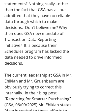
statements? Nothing really…other 
than the fact that GSA has all but 
admitted that they have no reliable 
data through which to make 
decisions.  Don’t believe me? Why 
then does GSA now mandate of 
Transaction Data Reporting 
initiative?  It is because their 
Schedules program has lacked the 
data needed to drive informed 
decisions.
The current leadership at GSA in Mr. 
Ehikian and Mr. Gruenbaum are 
obviously trying to correct this 
internally.  In their blog post 
“Reporting for Smarter Purchasing” 
(GSA, 06/09/2025) Mr. Ehikian states 
“data is central to these efforts to 